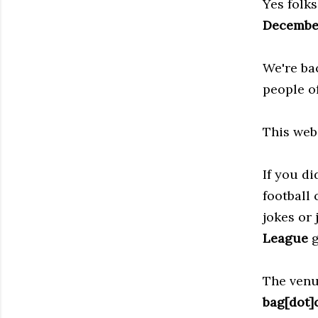
Yes folk
Decembe
We're ba
people o
This web
If you d
football
jokes or 
League
g
The venu
bag[dot