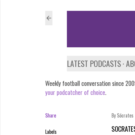
LATEST PODCASTS
AB
Weekly football conversation since 2009
your podcatcher of choice
.
Share
By
Sócrates
SOCRATES
Labels