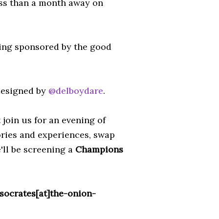
ess than a month away on
eing sponsored by the good
 designed by
@delboydare
.
join us for an evening of
ories and experiences, swap
e'll be screening a
Champions
socrates[at]the-onion-