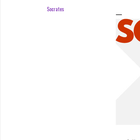
Socrates