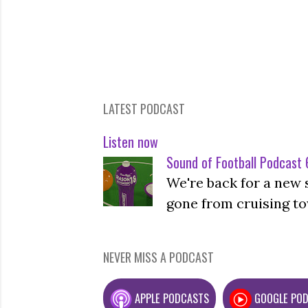
LATEST PODCAST
Listen now
Sound of Football Podcast 6
We're back for a new 
gone from cruising to
NEVER MISS A PODCAST
APPLE PODCASTS
GOOGLE PO