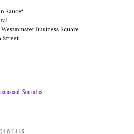
n Sauce"
tal
 Westminster Business Square
 Street
iscussed:
Socrates
UCH WITH US