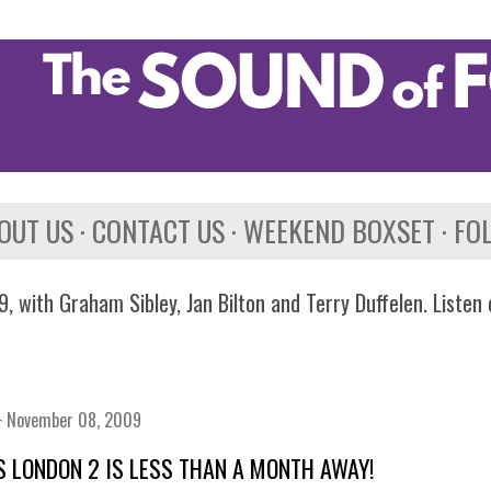
Skip to main content
OUT US
CONTACT US
WEEKEND BOXSET
FO
, with Graham Sibley, Jan Bilton and Terry Duffelen. Listen
November 08, 2009
 LONDON 2 IS LESS THAN A MONTH AWAY!