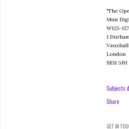
"The Ope
Mint Digi
W125-127
1 Durham
Vauxhall
London
SE11 5JH
Subjects d
Share
GET IN TO