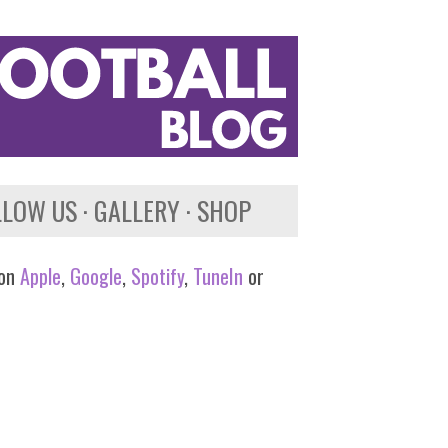
LLOW US
GALLERY
SHOP
 on
Apple
,
Google
,
Spotify
,
TuneIn
or