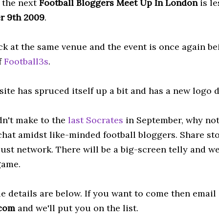
s the next
Football
Bloggers
Meet Up In London
is l
r 9
th
2009
.
ck at the same venue and the event is once again b
f
Football3s
.
site has spruced itself up a bit and has a new logo
idn't make to the
last Socrates
in September, why not 
 chat amidst like-minded football bloggers. Share st
just network. There will be a big-screen telly and w
ame.
e details are below. If you want to come then email
]com
and we'll put you on the list.