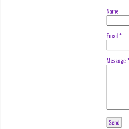
Name
Email
*
Message