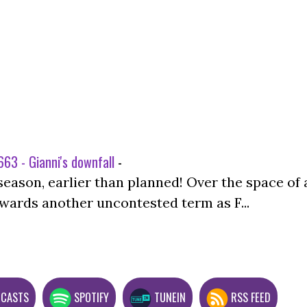
63 - Gianni's downfall
-
season, earlier than planned! Over the space of 
wards another uncontested term as F...
DCASTS
SPOTIFY
TUNEIN
RSS FEED