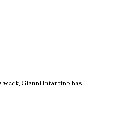
a week, Gianni Infantino has