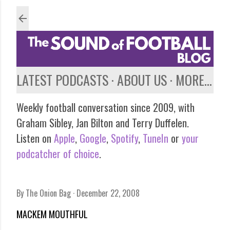
Skip to main content
LATEST PODCASTS
ABOUT US
MORE…
Weekly football conversation since 2009, with
Graham Sibley, Jan Bilton and Terry Duffelen.
Listen on
Apple
,
Google
,
Spotify
,
TuneIn
or
your
podcatcher of choice
.
By
The Onion Bag
December 22, 2008
MACKEM MOUTHFUL