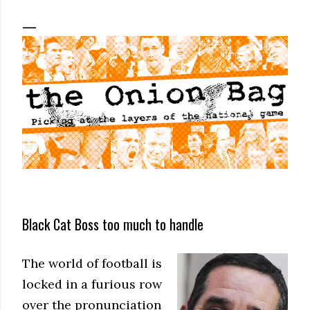
Black Cat Boss too much to handle
The world of football is
locked in a furious row
over the pronunciation