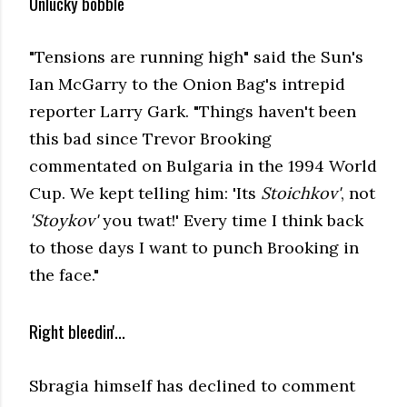
Unlucky bobble
"Tensions are running high" said the Sun's
Ian McGarry to the Onion Bag's intrepid
reporter Larry Gark. "Things haven't been
this bad since Trevor Brooking
commentated on Bulgaria in the 1994 World
Cup. We kept telling him: 'Its
Stoichkov'
, not
'Stoykov'
you twat!' Every time I think back
to those days I want to punch Brooking in
the face."
Right bleedin'...
Sbragia himself has declined to comment