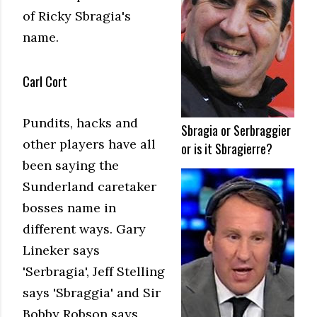
of Ricky Sbragia's
name.
Carl Cort
Pundits, hacks and
Sbragia or Serbraggier
other players have all
or is it Sbragierre?
been saying the
Sunderland caretaker
bosses name in
different ways. Gary
Lineker says
'Serbragia', Jeff Stelling
says 'Sbraggia' and Sir
Bobby Robson says