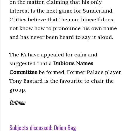
on the matter, claiming that his only
interest is the next game for Sunderland.
Critics believe that the man himself does
not know how to pronounce his own name
and has never been heard to say it aloud.
The FA have appealed for calm and
suggested that a
Dubious Names
Committee
be formed. Former Palace player
Tony Bastard is the favourite to chair the
group.
Duffman
Subjects discussed:
Onion Bag