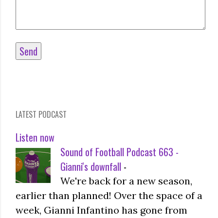
LATEST PODCAST
Listen now
Sound of Football Podcast 663 -
Gianni's downfall
-
We're back for a new season,
earlier than planned! Over the space of a
week, Gianni Infantino has gone from