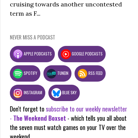
cruising towards another uncontested
term as F...
NEVER MISS A PODCAST
APPLE PODCASTS
GOOGLE PODCASTS
SPOTIFY
TUNEIN
RSS FEED
INSTAGRAM
BLUE SKY
Don't forget to
subscribe to our weekly newsletter
-
The Weekend Boxset
- which tells you all about
the seven must watch games on your TV over the
weekend.