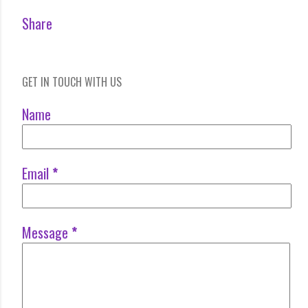
Share
GET IN TOUCH WITH US
Name
Email
*
Message
*