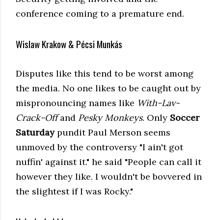
conference coming to a premature end.
Wislaw Krakow & Pécsi Munkás
Disputes like this tend to be worst among
the media. No one likes to be caught out by
mispronouncing names like
With-Lav-
Crack-Off
and
Pesky Monkeys
. Only
Soccer
Saturday
pundit Paul Merson seems
unmoved by the controversy "I ain't got
nuffin' against it." he said "People can call it
however they like. I wouldn't be bovvered in
the slightest if I was Rocky."