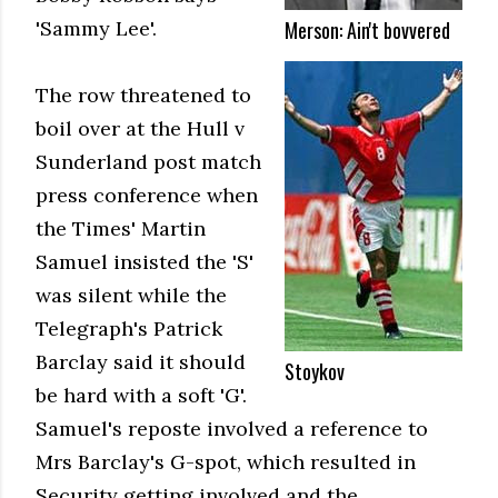
Merson: Ain't bovvered
'Sammy Lee'.
The row threatened to
boil over at the Hull v
Sunderland post match
press conference when
the Times' Martin
Samuel insisted the 'S'
was silent while the
Telegraph's Patrick
Barclay said it should
Stoykov
be hard with a soft 'G'.
Samuel's reposte involved a reference to
Mrs Barclay's G-spot, which resulted in
Security getting involved and the