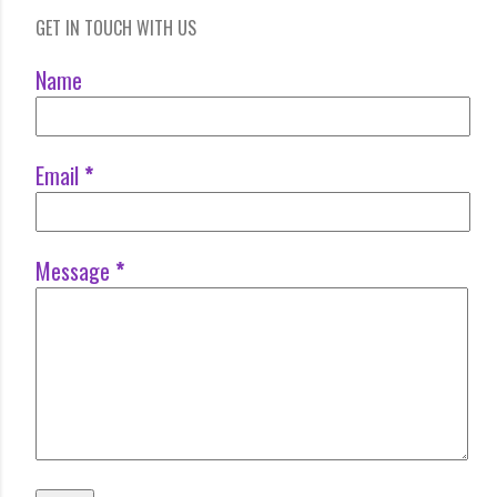
GET IN TOUCH WITH US
Name
Email
*
Message
*