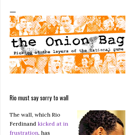
Rio must say sorry to wall
The wall, which Rio
Ferdinand
kicked at in
frustration
, has