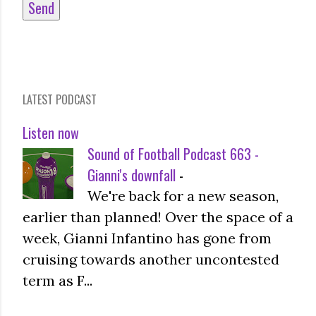
LATEST PODCAST
Listen now
Sound of Football Podcast 663 -
Gianni's downfall
-
We're back for a new season,
earlier than planned! Over the space of a
week, Gianni Infantino has gone from
cruising towards another uncontested
term as F...