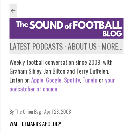
Skip to main content
LATEST PODCASTS
ABOUT US
MORE…
Weekly football conversation since 2009, with
Graham Sibley, Jan Bilton and Terry Duffelen.
Listen on
Apple
,
Google
,
Spotify
,
TuneIn
or
your
podcatcher of choice
.
By
The Onion Bag
April 28, 2008
WALL DEMANDS APOLOGY