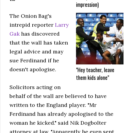
impression)
The Onion Bag's
intrepid reporter
Larry
Gak
has discovered
that the wall has taken
legal advice and may
sue Ferdinand if he
"Hey teacher, leave
doesn't apologise.
them kids alone"
Solicitors acting on
behalf of the wall are believed to have
written to the England player. "Mr
Ferdinand has already apologised to the
woman he kicked." said Nik Dogbolter
attorney at law. "Apparently he even sent