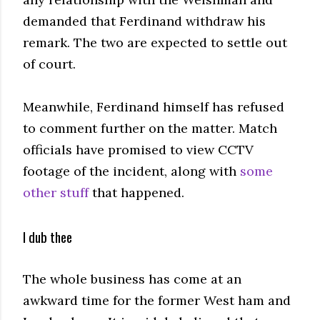
demanded that Ferdinand withdraw his
remark. The two are expected to settle out
of court.
Meanwhile, Ferdinand himself has refused
to comment further on the matter. Match
officials have promised to view CCTV
footage of the incident, along with
some
other stuff
that happened.
I dub thee
The whole business has come at an
awkward time for the former West ham and