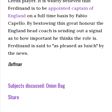
Leeds player. It is widely believed that
Ferdinand is to be
appointed captain of
England
on a full time basis by Fabio
Capello. By bestowing this great honour the
England head coach is sending out a signal
as to how important he thinks the role is.
Ferdinand is said to "as pleased as lunch" by
the news.
Duffman
Subjects discussed:
Onion Bag
Share