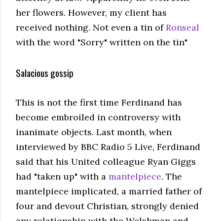
her flowers. However, my client has
received nothing. Not even a tin of
Ronseal
with the word "Sorry" written on the tin"
Salacious gossip
This is not the first time Ferdinand has
become embroiled in controversy with
inanimate objects. Last month, when
interviewed by BBC Radio 5 Live, Ferdinand
said that his United colleague Ryan Giggs
had "taken up" with a
mantelpiece
. The
mantelpiece implicated, a married father of
four and devout Christian, strongly denied
any relationship with the Welshman and