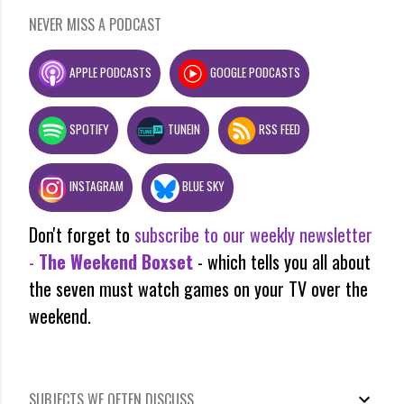
NEVER MISS A PODCAST
APPLE PODCASTS
GOOGLE PODCASTS
SPOTIFY
TUNEIN
RSS FEED
INSTAGRAM
BLUE SKY
Don't forget to
subscribe to our weekly newsletter
-
The Weekend Boxset
- which tells you all about
the seven must watch games on your TV over the
weekend.
SUBJECTS WE OFTEN DISCUSS