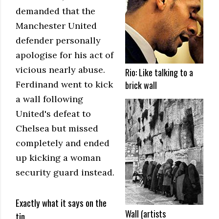
demanded that the
Manchester United
defender personally
apologise for his act of
vicious nearly abuse.
Rio: Like talking to a
Ferdinand went to kick
brick wall
a wall following
United's defeat to
Chelsea but missed
completely and ended
up kicking a woman
security guard instead.
Exactly what it says on the
Wall (artists
tin