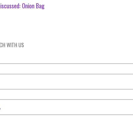
iscussed:
Onion Bag
UCH WITH US
*