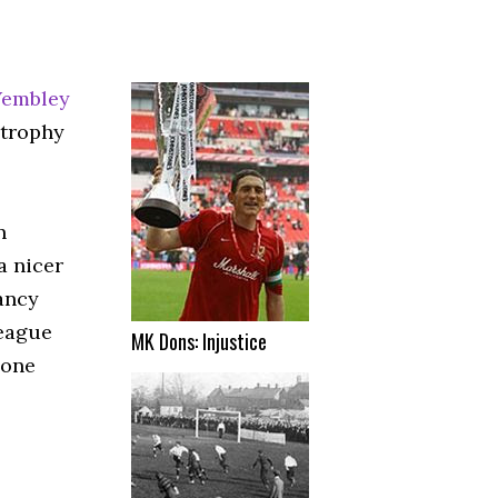
embley
 trophy
n
a nicer
ancy
league
MK Dons: Injustice
eone