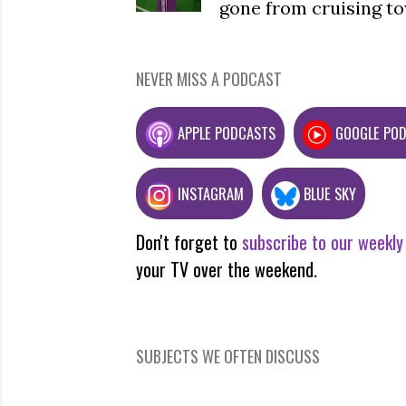
gone from cruising to
NEVER MISS A PODCAST
APPLE PODCASTS
GOOGLE PO
INSTAGRAM
BLUE SKY
Don't forget to
subscribe to our weekly
your TV over the weekend.
SUBJECTS WE OFTEN DISCUSS