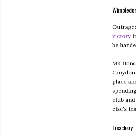
Wimbledon
Outrage
victory
i
be hande
MK Dons 
Croydon 
place an
spending
club and
else's in
Treachery