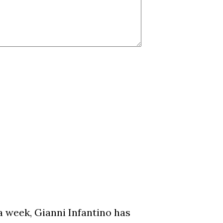
a week, Gianni Infantino has