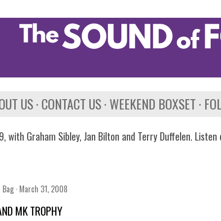
Skip to main content
OUT US
CONTACT US
WEEKEND BOXSET
FO
, with Graham Sibley, Jan Bilton and Terry Duffelen. Listen
n Bag
March 31, 2008
AND MK TROPHY