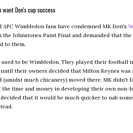
 want Don's cup success
d AFC Wimbledon fans have condemned MK Don's
W
n the Johnstones Paint Final and demanded that the
d to them.
used to be Wimbledon. They played their football i
until their owners decided that Milton Keynes was 
d (amidst much chicanery) moved there. MK didn't f
 the time and money in developing their own non-
 decided that it would be much quicker to nab som
stead.