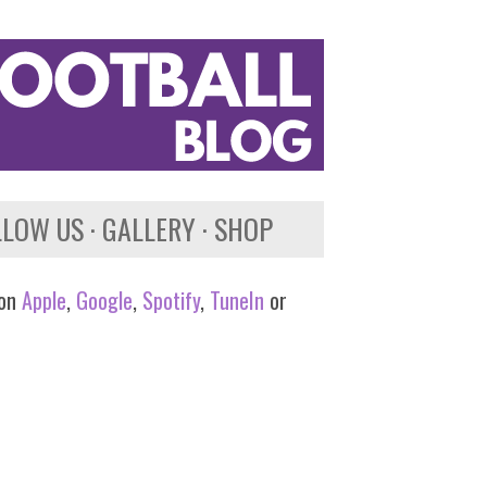
LLOW US
GALLERY
SHOP
 on
Apple
,
Google
,
Spotify
,
TuneIn
or