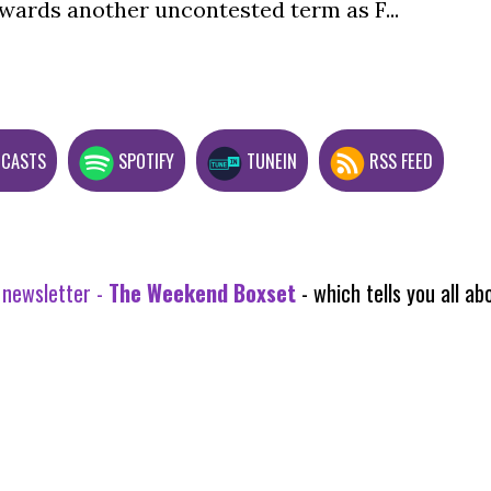
wards another uncontested term as F...
DCASTS
SPOTIFY
TUNEIN
RSS FEED
 newsletter -
The Weekend Boxset
- which tells you all 