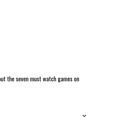
about the seven must watch games on