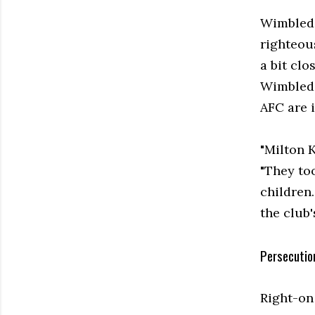
Wimbledo
righteou
a bit cl
Wimbledo
AFC are i
"Milton 
"They too
children
the club'
Persecutio
Right-on