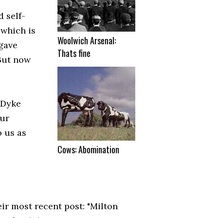
 self-
 which is
Woolwich Arsenal:
 gave
Thats fine
 But now
 Dyke
our
o us as
Cows: Abomination
eir most recent post: "Milton