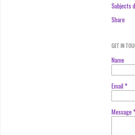
Subjects d
Share
GET IN TO
Name
Email
*
Message