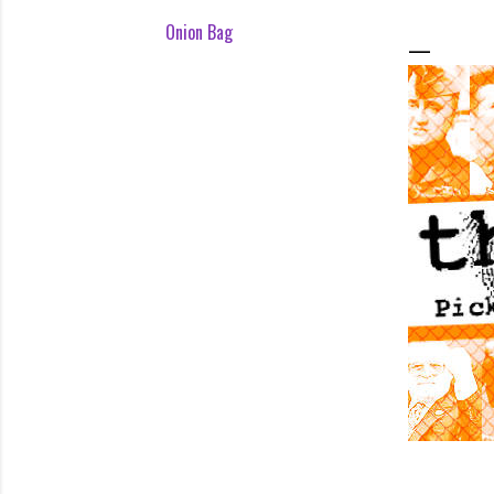
Onion Bag