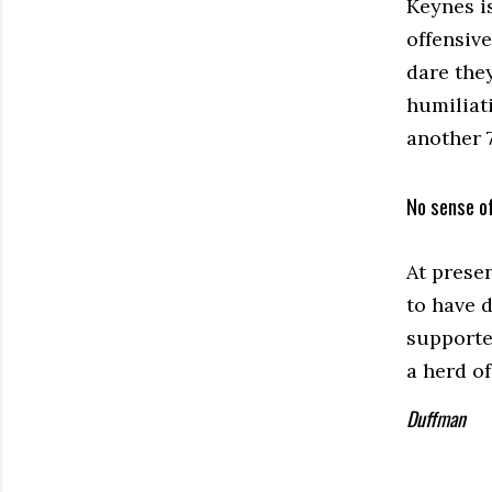
Keynes is
offensiv
dare the
humiliati
another 
No sense o
At prese
to have 
supporter
a herd o
Duffman