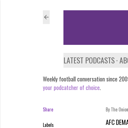
LATEST PODCASTS
AB
Weekly football conversation since 2009
your podcatcher of choice
.
Share
By
The Onio
AFC DEM
Labels