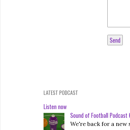
LATEST PODCAST
Listen now
Sound of Football Podcast 6
We're back for a new 