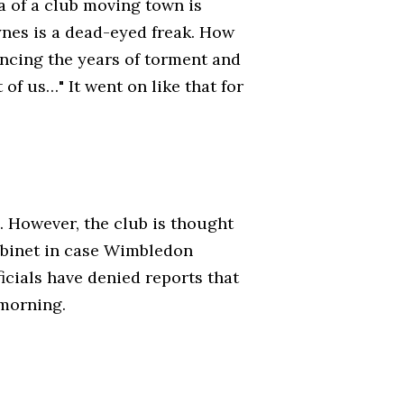
ea of a club moving town is
nes is a dead-eyed freak. How
ncing the years of torment and
 of us…" It went on like that for
 However, the club is thought
abinet in case Wimbledon
ficials have denied reports that
 morning.