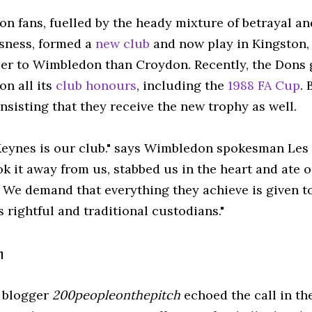
n fans, fuelled by the heady mixture of betrayal and
sness, formed a
new club
and now play in Kingston,
oser to Wimbledon than Croydon. Recently, the Dons
n all its
club honours
, including the
1988 FA Cup
.
nsisting that they receive the new trophy as well.
Keynes is our club." says Wimbledon spokesman Les
k it away from us, stabbed us in the heart and ate 
. We demand that everything they achieve is given t
s rightful and traditional custodians."
n
 blogger
200peopleonthepitch
echoed the call in th