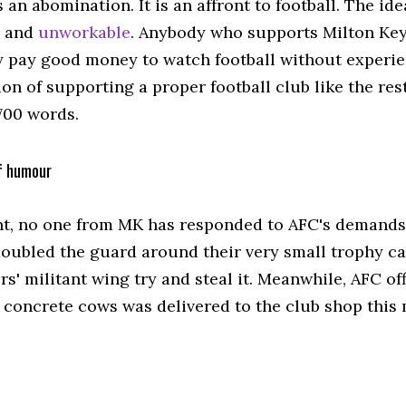
 an abomination. It is an affront to football. The id
e and
unworkable
. Anybody who supports Milton Key
y pay good money to watch football without experie
on of supporting a proper football club like the rest
700 words.
f humour
nt, no one from MK has responded to AFC's demands.
doubled the guard around their very small trophy c
s' militant wing try and steal it. Meanwhile, AFC of
f concrete cows was delivered to the club shop this