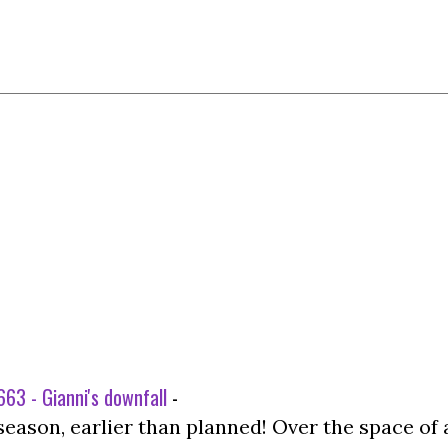
63 - Gianni's downfall
-
season, earlier than planned! Over the space of 