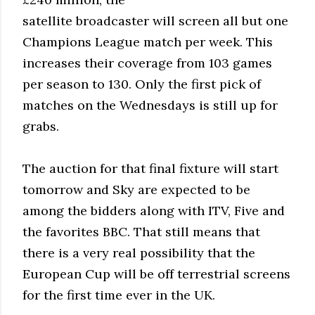
satellite broadcaster will screen all but one
Champions League match per week. This
increases their coverage from 103 games
per season to 130. Only the first pick of
matches on the Wednesdays is still up for
grabs.
The auction for that final fixture will start
tomorrow and Sky are expected to be
among the bidders along with ITV, Five and
the favorites BBC. That still means that
there is a very real possibility that the
European Cup will be off terrestrial screens
for the first time ever in the UK.