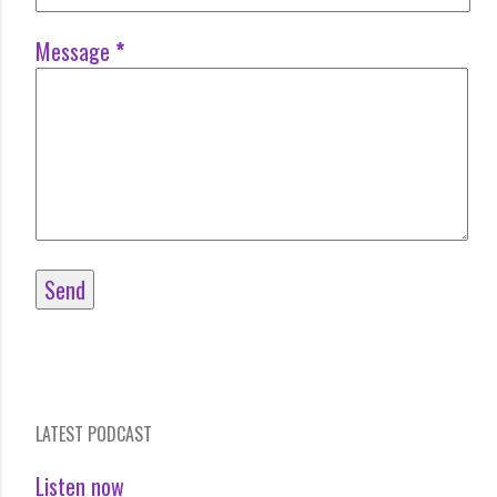
Message
*
LATEST PODCAST
Listen now