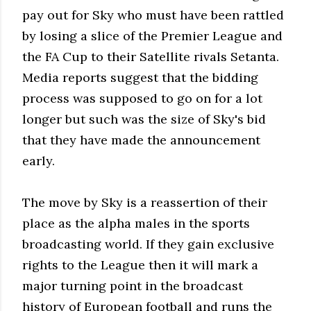
pay out for Sky who must have been rattled
by losing a slice of the Premier League and
the FA Cup to their Satellite rivals Setanta.
Media reports suggest that the bidding
process was supposed to go on for a lot
longer but such was the size of Sky's bid
that they have made the announcement
early.
The move by Sky is a reassertion of their
place as the alpha males in the sports
broadcasting world. If they gain exclusive
rights to the League then it will mark a
major turning point in the broadcast
history of European football and runs the