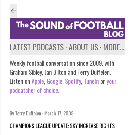
Skip to main content
LATEST PODCASTS
ABOUT US
MORE…
Weekly football conversation since 2009, with
Graham Sibley, Jan Bilton and Terry Duffelen.
Listen on
Apple
,
Google
,
Spotify
,
TuneIn
or
your
podcatcher of choice
.
By
Terry Duffelen
March 17, 2008
CHAMPIONS LEAGUE UPDATE: SKY INCREASE RIGHTS