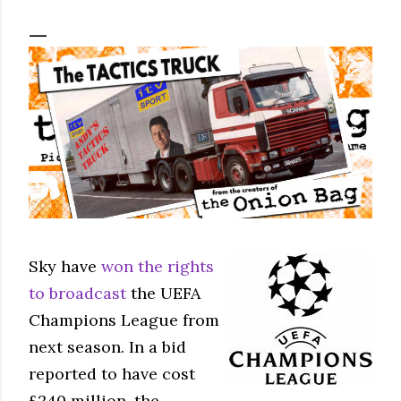
Sky have
won the rights
to broadcast
the UEFA
Champions League from
next season. In a bid
reported to have cost
£240 million, the