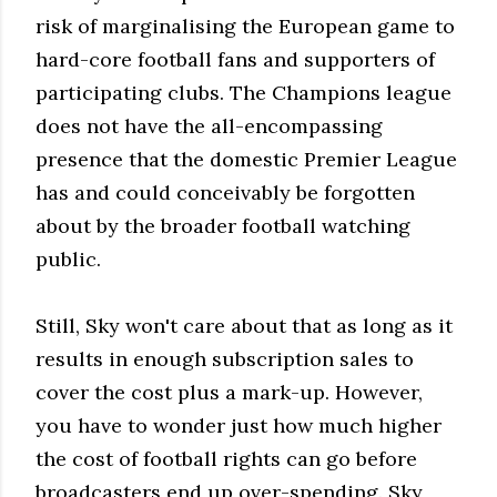
risk of marginalising the European game to
hard-core football fans and supporters of
participating clubs. The Champions league
does not have the all-encompassing
presence that the domestic Premier League
has and could conceivably be forgotten
about by the broader football watching
public.
Still, Sky won't care about that as long as it
results in enough subscription sales to
cover the cost plus a mark-up. However,
you have to wonder just how much higher
the cost of football rights can go before
broadcasters end up over-spending. Sky