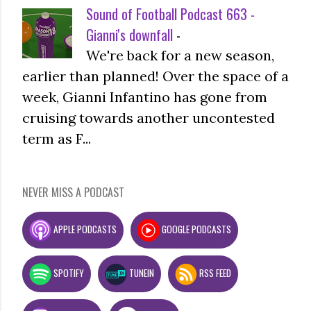
Sound of Football Podcast 663 -
Gianni's downfall
-
We're back for a new season,
earlier than planned! Over the space of a
week, Gianni Infantino has gone from
cruising towards another uncontested
term as F...
NEVER MISS A PODCAST
APPLE PODCASTS
GOOGLE PODCASTS
SPOTIFY
TUNEIN
RSS FEED