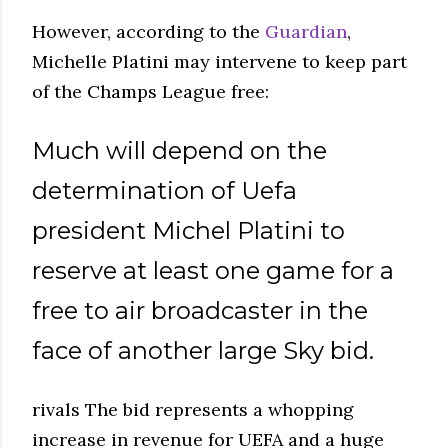
However, according to the
Guardian
,
Michelle Platini may intervene to keep part
of the Champs League free:
Much will depend on the
determination of Uefa
president Michel Platini to
reserve at least one game for a
free to air broadcaster in the
face of another large Sky bid.
rivals The bid represents a whopping
increase in revenue for UEFA and a huge