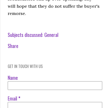
will hope that they do not suffer the buyer's
remorse.
Subjects discussed:
General
Share
GET IN TOUCH WITH US
Name
Email
*